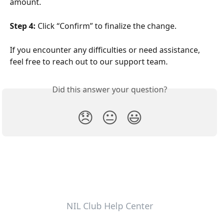
amount.
Step 4:
 Click “Confirm” to finalize the change.
If you encounter any difficulties or need assistance, 
feel free to reach out to our support team.
Did this answer your question?
😞
😐
😃
NIL Club Help Center