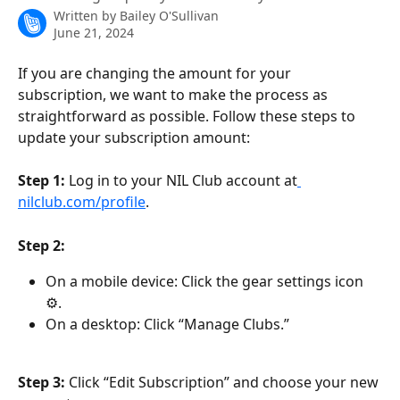
Written by
Bailey O'Sullivan
June 21, 2024
If you are changing the amount for your 
subscription, we want to make the process as 
straightforward as possible. Follow these steps to 
update your subscription amount:
Step 1:
 Log in to your NIL Club account at
nilclub.com/profile
.
Step 2:
On a mobile device: Click the gear settings icon 
⚙.
On a desktop: Click “Manage Clubs.”
Step 3:
 Click “Edit Subscription” and choose your new 