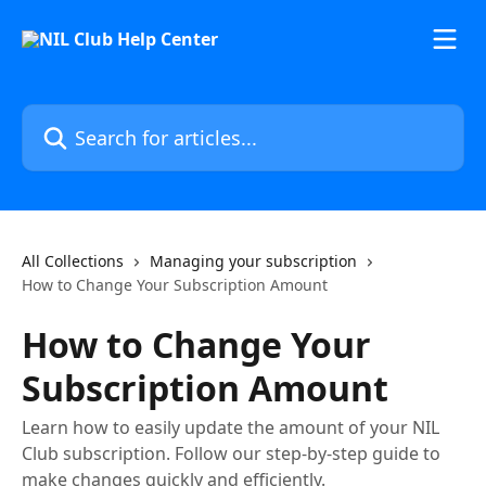
Skip to main content
Search for articles...
All Collections
Managing your subscription
How to Change Your Subscription Amount
How to Change Your
Subscription Amount
Learn how to easily update the amount of your NIL
Club subscription. Follow our step-by-step guide to
make changes quickly and efficiently.