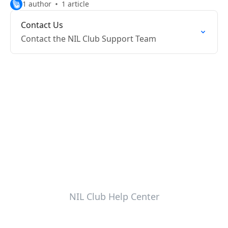
1 author
1 article
Contact Us
Contact the NIL Club Support Team
NIL Club Help Center