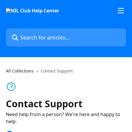
Skip to main content
Search for articles...
All Collections
Contact Support
Contact Support
Need help from a person? We're here and happy to
help.